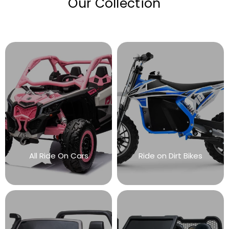
Our Collection
All Ride On Cars
Ride on Dirt Bikes