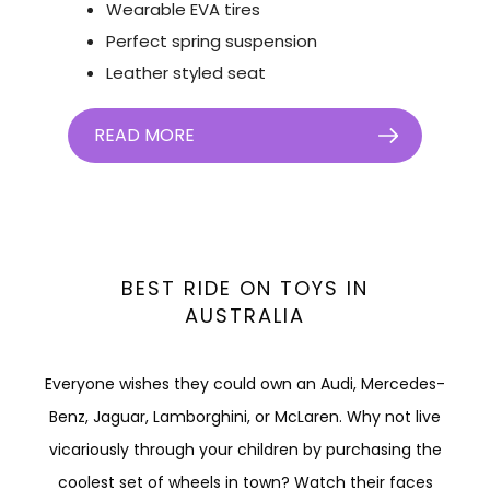
Wearable EVA tires
Perfect spring suspension
Leather styled seat
READ MORE
BEST RIDE ON TOYS IN
AUSTRALIA
Everyone wishes they could own an Audi, Mercedes-
Benz, Jaguar, Lamborghini, or McLaren. Why not live
vicariously through your children by purchasing the
coolest set of wheels in town? Watch their faces