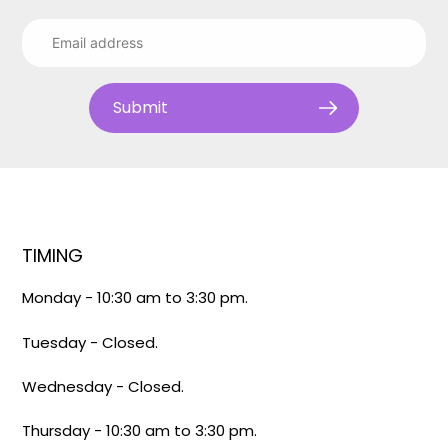
Submit
TIMING
Monday - 10:30 am to 3:30 pm.
Tuesday - Closed.
Wednesday - Closed.
Thursday - 10:30 am to 3:30 pm.