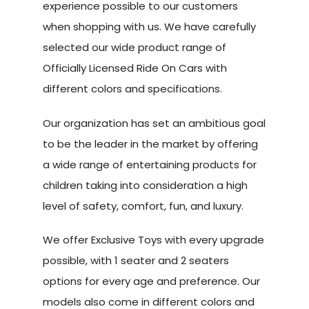
experience possible to our customers
when shopping with us. We have carefully
selected our wide product range of
Officially Licensed Ride On Cars with
different colors and specifications.
Our organization has set an ambitious goal
to be the leader in the market by offering
a wide range of entertaining products for
children taking into consideration a high
level of safety, comfort, fun, and luxury.
We offer Exclusive Toys with every upgrade
possible, with 1 seater and 2 seaters
options for every age and preference. Our
models also come in different colors and