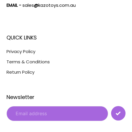
EMAIL -
sales
@
kazotoys.com.au
QUICK LINKS
Privacy Policy
Terms & Conditions
Return Policy
Newsletter