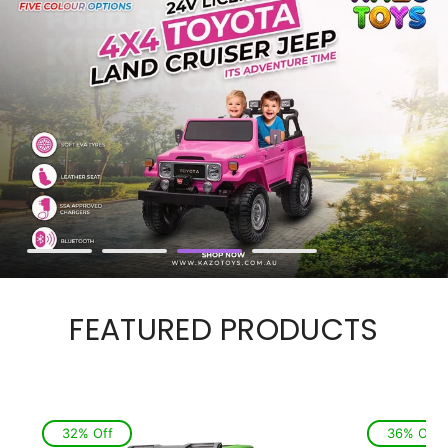
FEATURED PRODUCTS
32% Off
36% Off