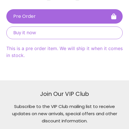
Pre Order
Buy it now
This is a pre order item. We will ship it when it comes
in stock.
Adding
product
to
your
Join Our VIP Club
cart
Subscribe to the VIP Club mailing list to receive
updates on new arrivals, special offers and other
discount information.