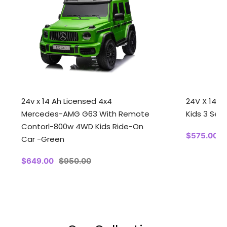
24v x 14 Ah Licensed 4x4
24V X 14 A
Mercedes-AMG G63 With Remote
Kids 3 Seat
Contorl-800w 4WD Kids Ride-On
Sale
$575.00
Car -Green
price
p
Sale
$649.00
Regular
$950.00
price
price