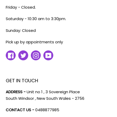
Friday - Closed.
Saturday - 10:30 am to 3:30pm.
Sunday: Closed
Pick up by appointments only
Facebook
Twitter
Instagram
YouTube
GET IN TOUCH
ADDRESS -
Unit no 1 , 3 Sovereign Place
South Windsor , New South Wales - 2756
CONTACT US -
0488877985