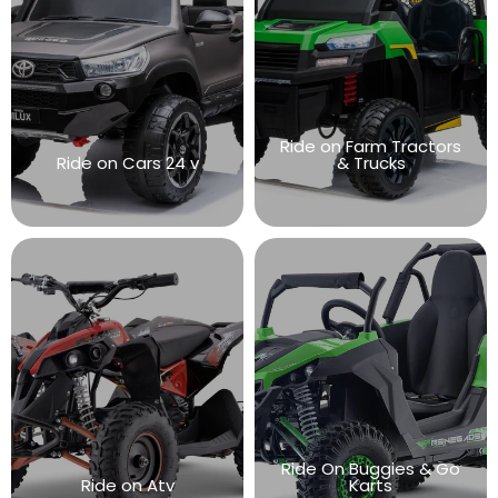
Ride on Farm Tractors
Ride on Cars 24 v
& Trucks
Ride On Buggies & Go
Ride on Atv
Karts