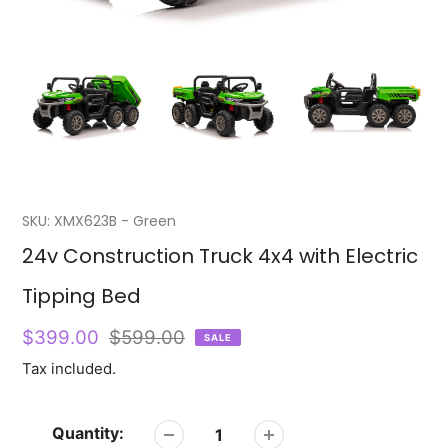
SKU:
XMX623B - Green
Featured
24v Construction Truck 4x4 with Electric
product
Tipping Bed
Sale
$399.00
Regular
$599.00
SALE
price
price
Tax included.
Quantity: