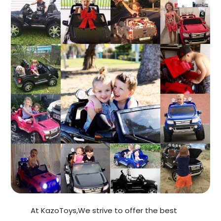
At KazoToys,We strive to offer the best