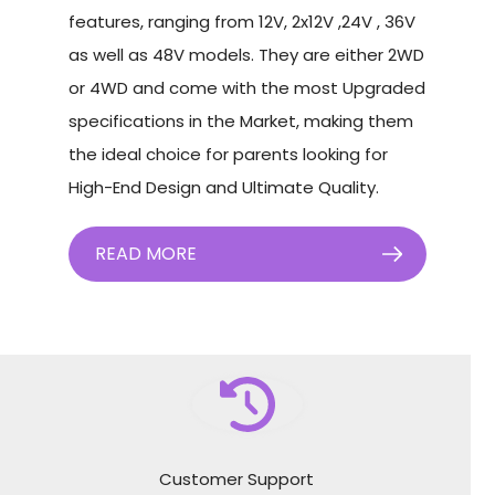
features, ranging from 12V, 2x12V ,24V , 36V
as well as 48V models. They are either 2WD
or 4WD and come with the most Upgraded
specifications in the Market, making them
the ideal choice for parents looking for
High-End Design and Ultimate Quality.
READ MORE
Customer Support