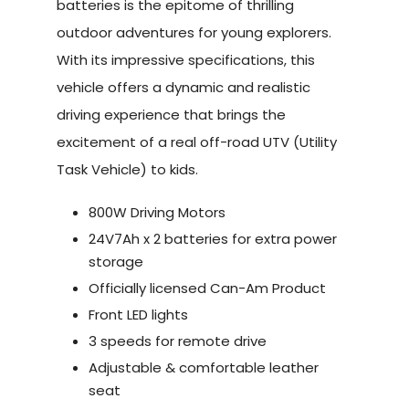
batteries is the epitome of thrilling
outdoor adventures for young explorers.
With its impressive specifications, this
vehicle offers a dynamic and realistic
driving experience that brings the
excitement of a real off-road UTV (Utility
Task Vehicle) to kids.
800W Driving Motors
24V7Ah x 2 batteries for extra power
storage
Officially licensed Can-Am Product
Front LED lights
3 speeds for remote drive
Adjustable & comfortable leather
seat