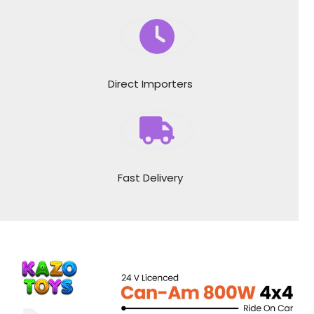
Direct Importers
Fast Delivery