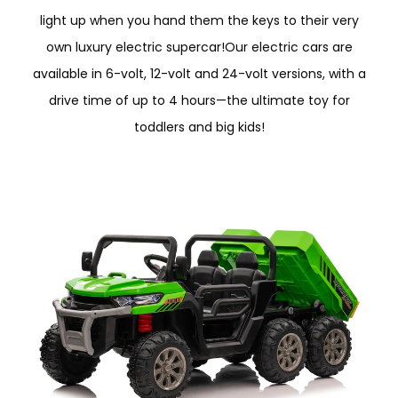
light up when you hand them the keys to their very
own luxury electric supercar!Our electric cars are
available in 6-volt, 12-volt and 24-volt versions, with a
drive time of up to 4 hours—the ultimate toy for
toddlers and big kids!