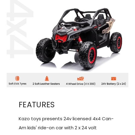
FEATURES
Kazo toys presents 24v licensed 4x4 Can-
Am kids' ride-on car with 2 x 24 volt