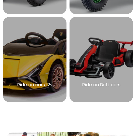
Ride on cars 12v
Ride on Drift cars