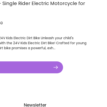
- Single Rider Electric Motorcycle for
r
00
V Kids Electric Dirt Bike Unleash your child's
ith the 24V Kids Electric Dirt Bike! Crafted for young
dirt bike promises a powerful, exh...
Newsletter