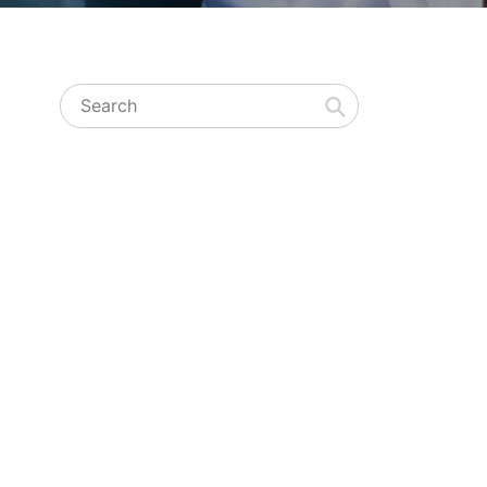
Search