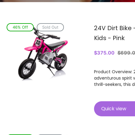
24V Dirt Bike 
46% Off
Sold Out
Kids - Pink
Sale
$375.00
Regula
$699.
price
price
Product Overview: 24
adventurous spirit w
thrill-seekers, this 
Quick view