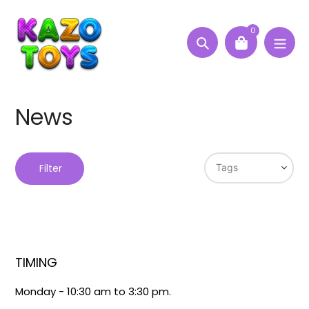
Skip
to
0
content
Search
News
Filter
TIMING
Monday - 10:30 am to 3:30 pm.