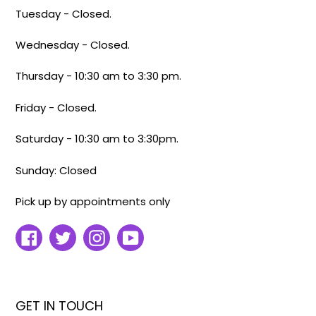
Tuesday - Closed.
Wednesday - Closed.
Thursday - 10:30 am to 3:30 pm.
Friday - Closed.
Saturday - 10:30 am to 3:30pm.
Sunday: Closed
Pick up by appointments only
Facebook
Twitter
Instagram
YouTube
GET IN TOUCH