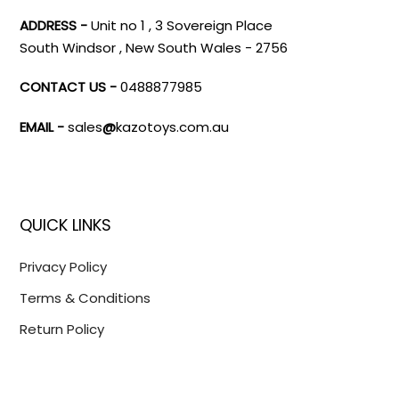
ADDRESS -
Unit no 1 , 3 Sovereign Place
South Windsor , New South Wales - 2756
CONTACT US -
0488877985
EMAIL -
sales
@
kazotoys.com.au
QUICK LINKS
Privacy Policy
Terms & Conditions
Return Policy