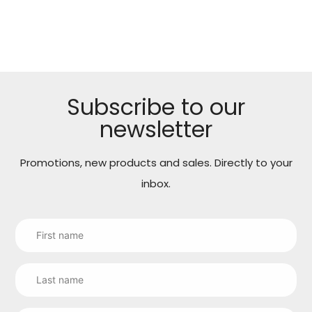
cart
Subscribe to our
newsletter
Promotions, new products and sales. Directly to your
inbox.