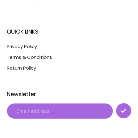
QUICK LINKS
Privacy Policy
Terms & Conditions
Return Policy
Newsletter