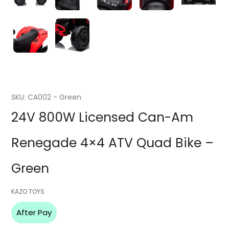
SKU:
CA002 - Green
24V 800W Licensed Can-Am
Renegade 4×4 ATV Quad Bike –
Green
Vendor
KAZO TOYS
After Pay