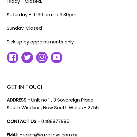
Friday - Closed.
Saturday - 10:30 am to 3:30pm.
Sunday: Closed
Pick up by appointments only
Facebook
Twitter
Instagram
YouTube
GET IN TOUCH
ADDRESS -
Unit no 1 , 3 Sovereign Place
South Windsor , New South Wales - 2756
CONTACT US -
0488877985
EMAIL -
sales
@
kazotoys.com.au