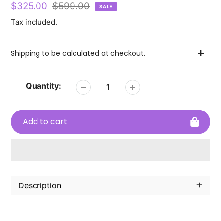
Sale
$325.00
Regular
$599.00
SALE
price
price
Tax included.
Shipping to be calculated at checkout.
Quantity:
Add to cart
Adding
product
Description
to
your