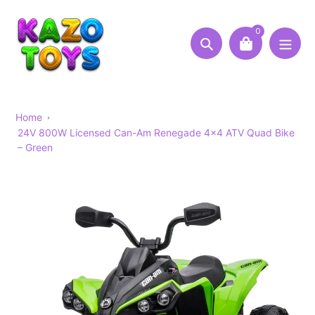
Skip
to
0
content
Search
Home
24V 800W Licensed Can-Am Renegade 4×4 ATV Quad Bike
– Green