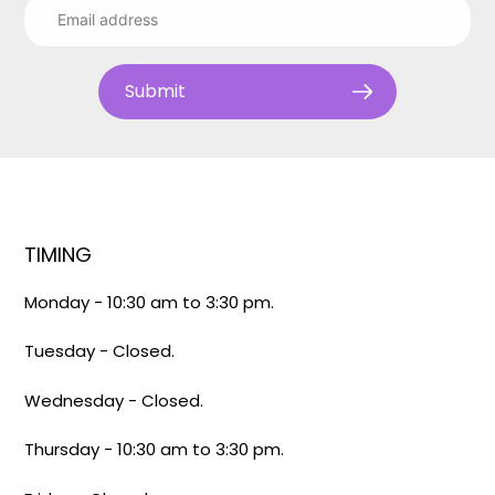
Submit
TIMING
Monday - 10:30 am to 3:30 pm.
Tuesday - Closed.
Wednesday - Closed.
Thursday - 10:30 am to 3:30 pm.