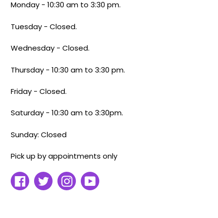
Monday - 10:30 am to 3:30 pm.
Tuesday - Closed.
Wednesday - Closed.
Thursday - 10:30 am to 3:30 pm.
Friday - Closed.
Saturday - 10:30 am to 3:30pm.
Sunday: Closed
Pick up by appointments only
Facebook
Twitter
Instagram
YouTube