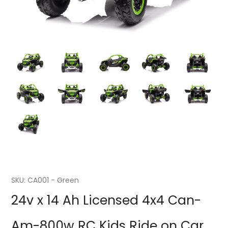
SKU:
CA001 - Green
24v x 14 Ah Licensed 4x4 Can-
Am-800w RC Kids Ride on Car,