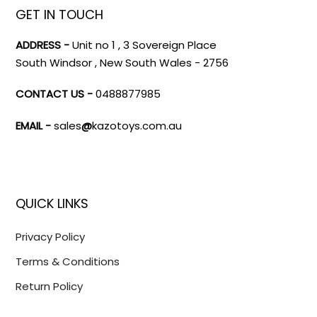
GET IN TOUCH
ADDRESS -
Unit no 1 , 3 Sovereign Place
South Windsor , New South Wales - 2756
CONTACT US -
0488877985
EMAIL -
sales
@
kazotoys.com.au
QUICK LINKS
Privacy Policy
Terms & Conditions
Return Policy