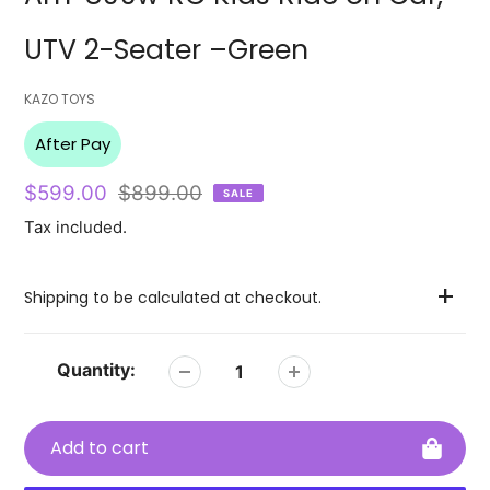
UTV 2-Seater –Green
Vendor
KAZO TOYS
After Pay
Sale
$599.00
Regular
$899.00
SALE
price
price
Tax included.
Shipping to be calculated at checkout.
Quantity:
Add to cart