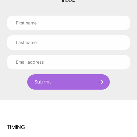
inbox.
Submit
TIMING