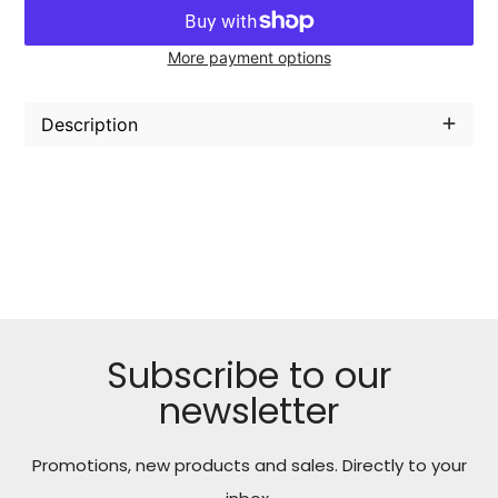
More payment options
Adding
product
Description
to
your
cart
Subscribe to our
newsletter
Promotions, new products and sales. Directly to your