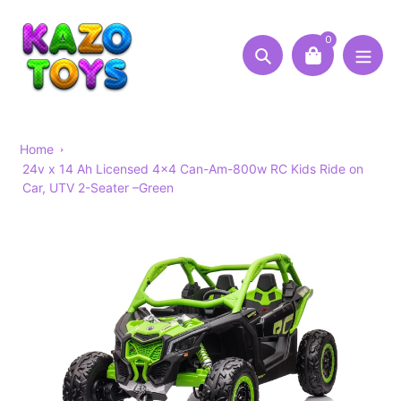
Skip
to
0
content
Search
Home
24v x 14 Ah Licensed 4x4 Can-Am-800w RC Kids Ride on
Car, UTV 2-Seater –Green